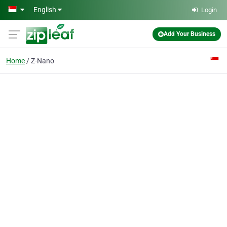
Skip to main content
English
Login
Add Your Business
Home
Z-Nano