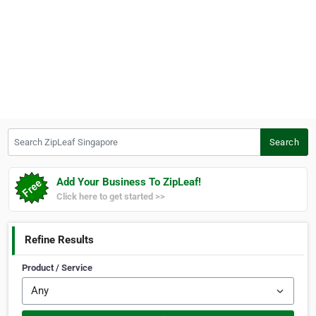
Search ZipLeaf Singapore
Search
Add Your Business To ZipLeaf!
Click here to get started >>
Refine Results
Product / Service