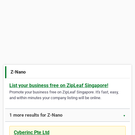
Z-Nano
List your business free on ZipLeaf Singapore!
Promote your business free on ZipLeaf Singapore. It's fast, easy,
and within minutes your company listing will be online.
1 more results for Z-Nano
▼
Cyberinc Pte Ltd