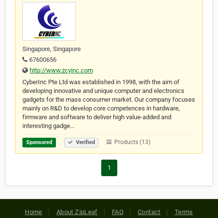
Singapore, Singapore
67600656
http://www.zcyinc.com
CyberInc Pte Ltd was established in 1998, with the aim of
developing innovative and unique computer and electronics
gadgets for the mass consumer market. Our company focuses
mainly on R&D to develop core competences in hardware,
firmware and software to deliver high value-added and
interesting gadge…
Products (13)
Sponsored
Verified
1
Home
About ZipLeaf
FAQ
Contact
Terms