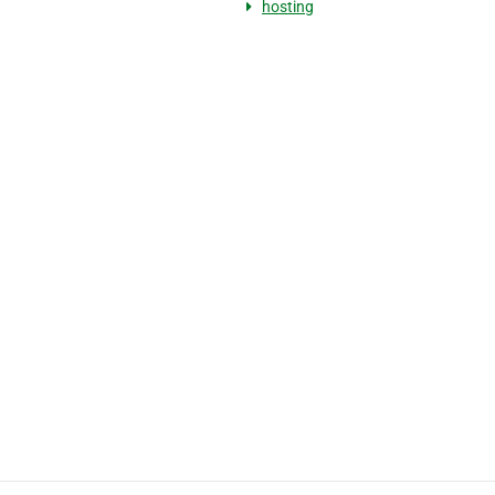
hosting