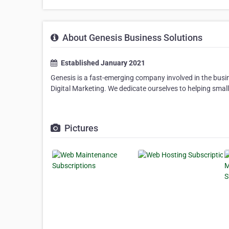
About Genesis Business Solutions
Established January 2021
Genesis is a fast-emerging company involved in the busi
Digital Marketing. We dedicate ourselves to helping smal
Pictures