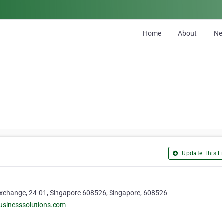
Home
About
N
Update This Li
 Exchange, 24-01, Singapore 608526, Singapore, 608526
usinesssolutions.com