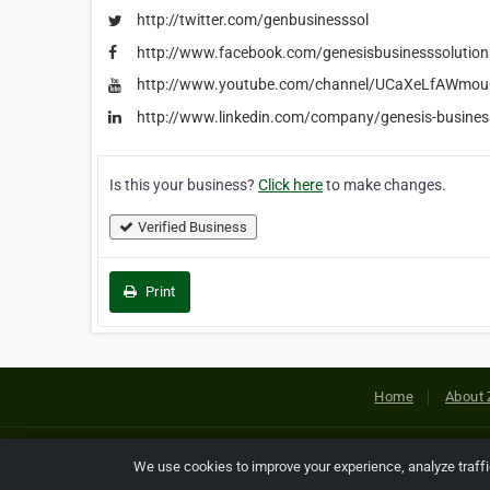
http://twitter.com/genbusinesssol
http://www.facebook.com/genesisbusinesssolution
http://www.youtube.com/channel/UCaXeLfAWmo
http://www.linkedin.com/company/genesis-business
Is this your business?
Click here
to make changes.
Verified Business
Print
Home
About 
Copyright © 2026 Netcode, Inc. All
We use cookies to improve your experience, analyze traff