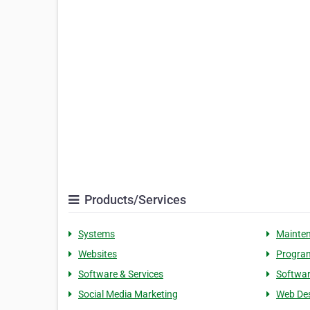
Products/Services
Systems
Mainte
Websites
Progra
Software & Services
Softwa
Social Media Marketing
Web De