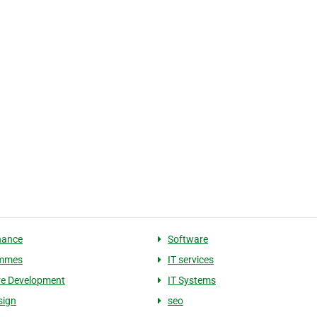
nance
Software
mmes
IT services
re Development
IT Systems
sign
seo