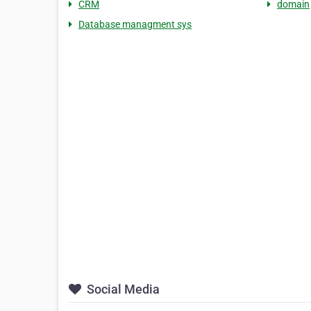
CRM
domain
Database managment sys
Social Media