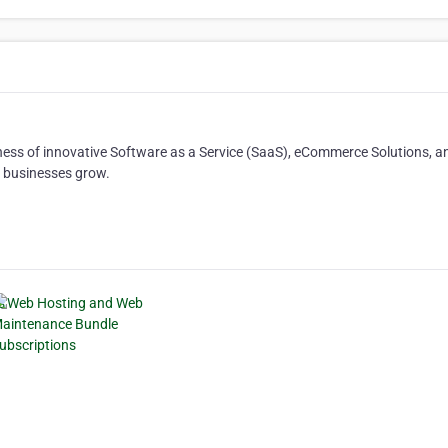
ness of innovative Software as a Service (SaaS), eCommerce Solutions, a
l businesses grow.