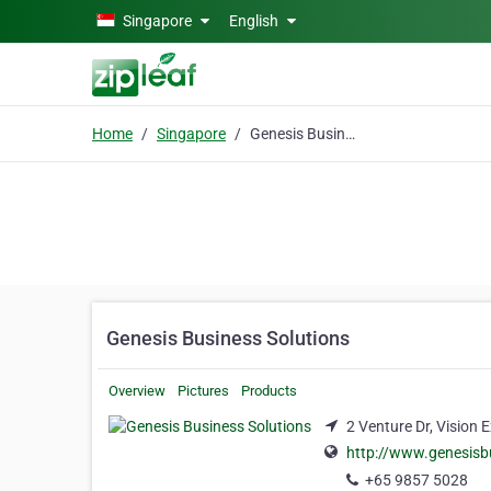
Skip to main content
Singapore
English
Home
Singapore
Genesis Business Solutions
Genesis Business Solutions
Overview
Pictures
Products
2 Venture Dr, Vision
http://www.genesisb
+65 9857 5028