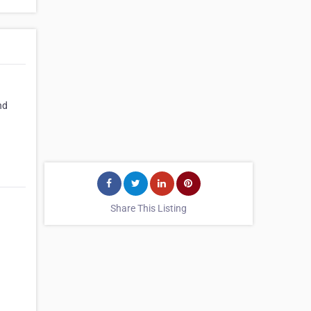
nd
Share This Listing