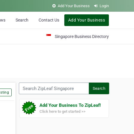
Add Your Business
Login
ews
Search
Contact Us
Add Your Business
Singapore Business Directory
Search ZipLeaf Singapore
Search
sting
Add Your Business To ZipLeaf!
Click here to get started >>