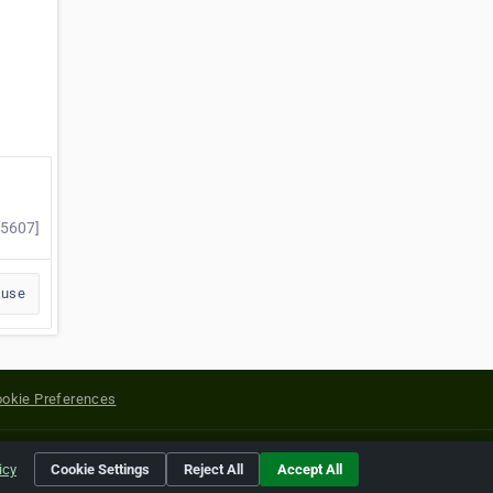
25607]
buse
okie Preferences
yright of their respective holders.
icy
Cookie Settings
Reject All
Accept All