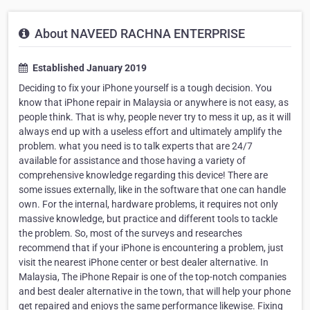
About NAVEED RACHNA ENTERPRISE
Established January 2019
Deciding to fix your iPhone yourself is a tough decision. You
know that iPhone repair in Malaysia or anywhere is not easy, as
people think. That is why, people never try to mess it up, as it will
always end up with a useless effort and ultimately amplify the
problem. what you need is to talk experts that are 24/7
available for assistance and those having a variety of
comprehensive knowledge regarding this device! There are
some issues externally, like in the software that one can handle
own. For the internal, hardware problems, it requires not only
massive knowledge, but practice and different tools to tackle
the problem. So, most of the surveys and researches
recommend that if your iPhone is encountering a problem, just
visit the nearest iPhone center or best dealer alternative. In
Malaysia, The iPhone Repair is one of the top-notch companies
and best dealer alternative in the town, that will help your phone
get repaired and enjoys the same performance likewise. Fixing