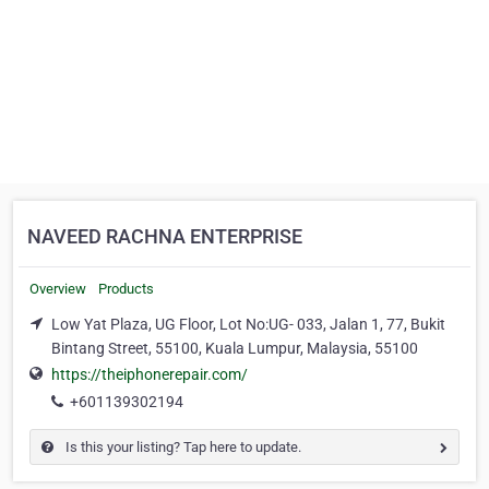
NAVEED RACHNA ENTERPRISE
Overview
Products
Low Yat Plaza, UG Floor, Lot No:UG- 033, Jalan 1, 77, Bukit
Bintang Street, 55100, Kuala Lumpur, Malaysia, 55100
https://theiphonerepair.com/
+601139302194
Is this your listing? Tap here to update.