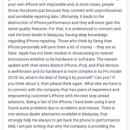
your own iPhone isn't impossible and, in most cases, people
throw the phone just because they connect with unprofessional
and unreliable repairing labs. Ultimately, it leads to the
destruction of iPhone performance and they will never gain the
same quality features. For that, it is understood to connect and
visit the best dealer in Malaysia, having deep knowledge
regarding iPhone repairing. Those who think by fixing their
iPhone personally will save them a lot of money – they are at
false. Apple has not been modest in showcasing its newest
innovations whether to be hardware or software. The newest
update with their entire distinct iPhone, iPod, and iPad devices
is well known and its hardware is more complex in its Pro model
2019! So, what’s the deal of fixing it by yourself? Can you? If
you think about it, then please think again. What else we have is
to connect with the company that has years of experience and
empowering customer’s iPhone with the next step ahead
solutions. Being a fan of the iPhone, I have been using it and
found some problems due to accidents and misuse. There is
one serious dealer alternative available in Malaysia, that
strongly help me always to get back the phone to performance.
Well, I am just writing that why the company is providing the