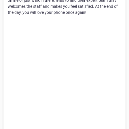
online or just walk in there. Glad to find their expert team that
welcomes the staff and makes you feel satisfied. At the end of
the day, you will love your phone once again!