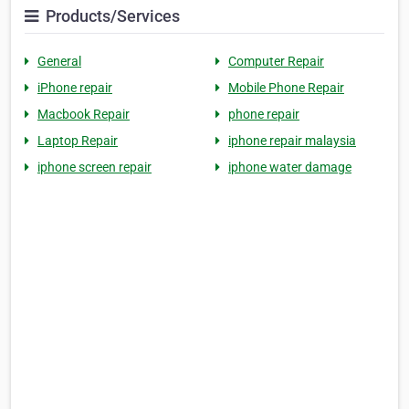
Products/Services
General
Computer Repair
iPhone repair
Mobile Phone Repair
Macbook Repair
phone repair
Laptop Repair
iphone repair malaysia
iphone screen repair
iphone water damage