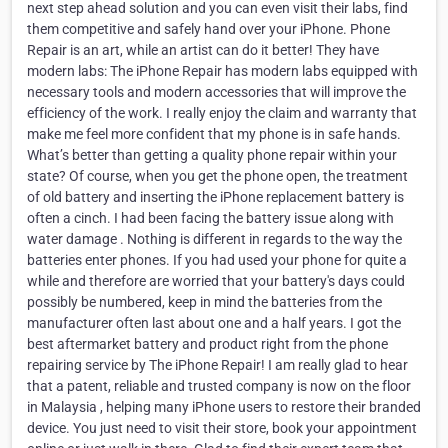
next step ahead solution and you can even visit their labs, find
them competitive and safely hand over your iPhone. Phone
Repair is an art, while an artist can do it better! They have
modern labs: The iPhone Repair has modern labs equipped with
necessary tools and modern accessories that will improve the
efficiency of the work. I really enjoy the claim and warranty that
make me feel more confident that my phone is in safe hands.
What’s better than getting a quality phone repair within your
state? Of course, when you get the phone open, the treatment
of old battery and inserting the iPhone replacement battery is
often a cinch. I had been facing the battery issue along with
water damage . Nothing is different in regards to the way the
batteries enter phones. If you had used your phone for quite a
while and therefore are worried that your battery's days could
possibly be numbered, keep in mind the batteries from the
manufacturer often last about one and a half years. I got the
best aftermarket battery and product right from the phone
repairing service by The iPhone Repair! I am really glad to hear
that a patent, reliable and trusted company is now on the floor
in Malaysia , helping many iPhone users to restore their branded
device. You just need to visit their store, book your appointment