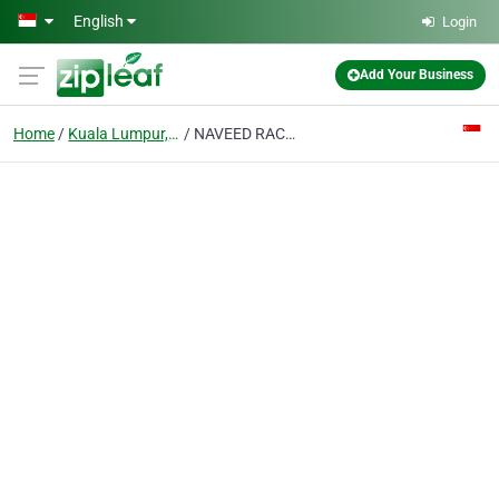
Skip to main content
English
Login
Add Your Business
Home
Kuala Lumpur, Malaysia
NAVEED RACHNA ENTERPRISE