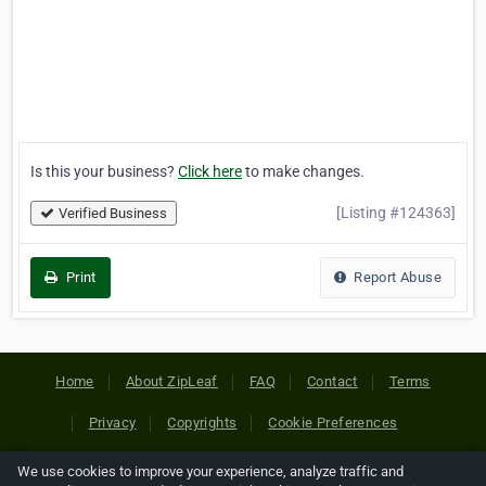
Is this your business?
Click here
to make changes.
[Listing #124363]
Verified Business
Print
Report Abuse
Home
About ZipLeaf
FAQ
Contact
Terms
Privacy
Copyrights
Cookie Preferences
We use cookies to improve your experience, analyze traffic and