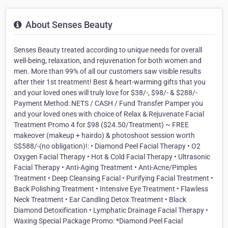
About Senses Beauty
Senses Beauty treated according to unique needs for overall
well-being, relaxation, and rejuvenation for both women and
men. More than 99% of all our customers saw visible results
after their 1st treatment! Best & heart-warming gifts that you
and your loved ones will truly love for $38/-, $98/- & $288/-
Payment Method: NETS / CASH / Fund Transfer Pamper you
and your loved ones with choice of Relax & Rejuvenate Facial
Treatment Promo 4 for $98 ($24.50/Treatment) ~ FREE
makeover (makeup + hairdo) & photoshoot session worth
S$588/-(no obligation)!: • Diamond Peel Facial Therapy • O2
Oxygen Facial Therapy • Hot & Cold Facial Therapy • Ultrasonic
Facial Therapy • Anti-Aging Treatment • Anti-Acne/Pimples
Treatment • Deep Cleansing Facial • Purifying Facial Treatment •
Back Polishing Treatment • Intensive Eye Treatment • Flawless
Neck Treatment • Ear Candling Detox Treatment • Black
Diamond Detoxification • Lymphatic Drainage Facial Therapy •
Waxing Special Package Promo: *Diamond Peel Facial