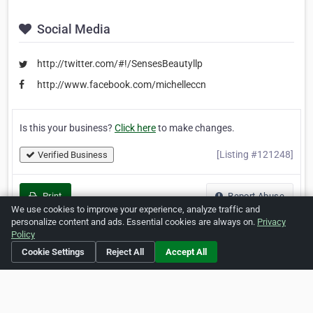
Social Media
http://twitter.com/#!/SensesBeautyllp
http://www.facebook.com/michelleccn
Is this your business?
Click here
to make changes.
[Listing #121248]
Verified Business
Print
Report Abuse
We use cookies to improve your experience, analyze traffic and
personalize content and ads. Essential cookies are always on.
Privacy
Policy
Cookie Settings
Reject All
Accept All
Home
About ZipLeaf
FAQ
Contact
Terms
Privacy
Copyrights
Cookie Preferences