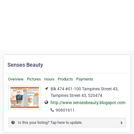
Senses Beauty
Overview
Pictures
Hours
Products
Payments
Blk 474 #01-100 Tampines Street 43,
Tampines Street 43, 520474
http://www.sensesbeauty.blogspot.com
90601611
Is this your listing? Tap here to update.