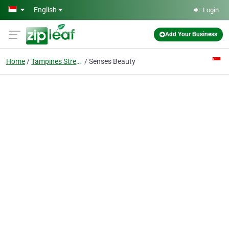
Skip to main content
English
Login
Add Your Business
Home
Tampines Street 43
Senses Beauty