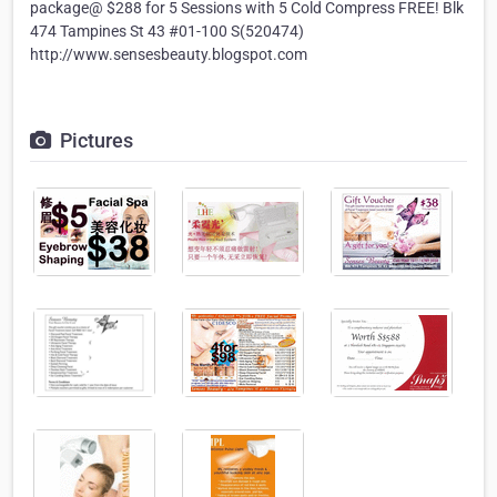
package@ $288 for 5 Sessions with 5 Cold Compress FREE! Blk
474 Tampines St 43 #01-100 S(520474)
http://www.sensesbeauty.blogspot.com
Pictures