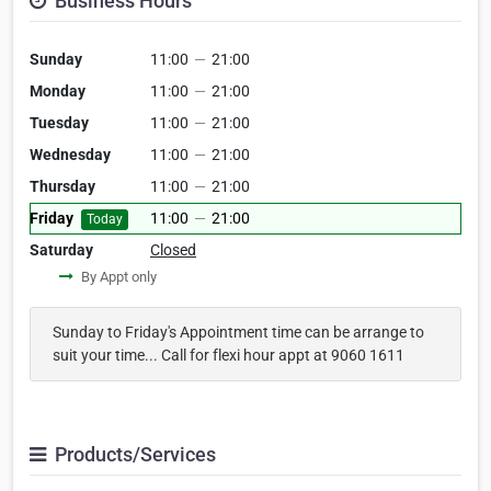
Business Hours
Sunday
11:00
—
21:00
Monday
11:00
—
21:00
Tuesday
11:00
—
21:00
Wednesday
11:00
—
21:00
Thursday
11:00
—
21:00
Friday
11:00
—
21:00
Today
Saturday
Closed
By Appt only
Sunday to Friday's Appointment time can be arrange to
suit your time... Call for flexi hour appt at 9060 1611
Products/Services