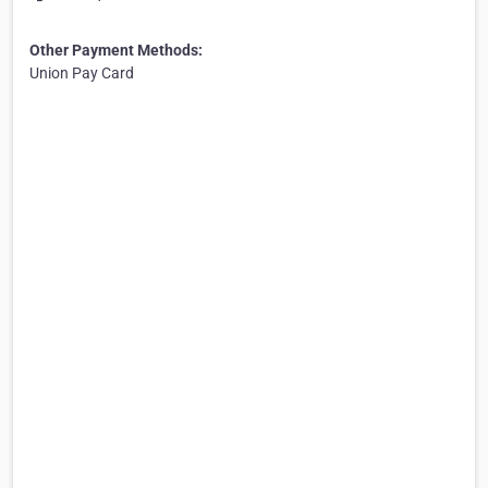
Other Payment Methods:
Union Pay Card