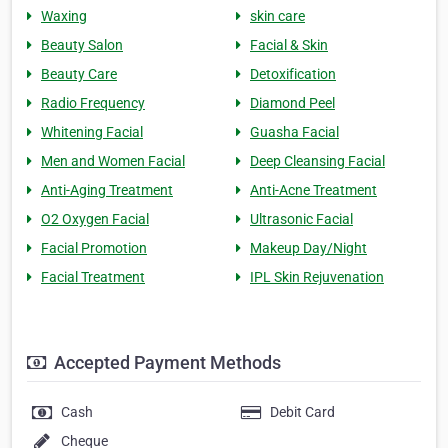
Waxing
skin care
Beauty Salon
Facial & Skin
Beauty Care
Detoxification
Radio Frequency
Diamond Peel
Whitening Facial
Guasha Facial
Men and Women Facial
Deep Cleansing Facial
Anti-Aging Treatment
Anti-Acne Treatment
O2 Oxygen Facial
Ultrasonic Facial
Facial Promotion
Makeup Day/Night
Facial Treatment
IPL Skin Rejuvenation
Accepted Payment Methods
Cash
Debit Card
Cheque