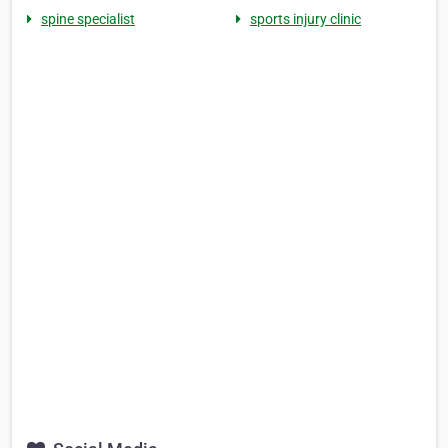
spine specialist
sports injury clinic