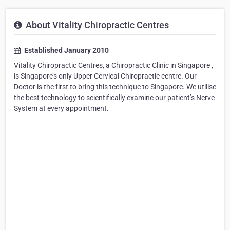
About Vitality Chiropractic Centres
Established January 2010
Vitality Chiropractic Centres, a Chiropractic Clinic in Singapore ,
is Singapore’s only Upper Cervical Chiropractic centre. Our
Doctor is the first to bring this technique to Singapore. We utilise
the best technology to scientifically examine our patient’s Nerve
System at every appointment.