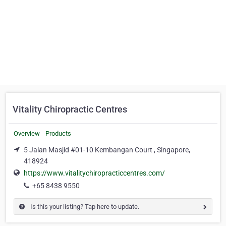
Vitality Chiropractic Centres
Overview
Products
5 Jalan Masjid #01-10 Kembangan Court , Singapore,
418924
https://www.vitalitychiropracticcentres.com/
+65 8438 9550
Is this your listing? Tap here to update.