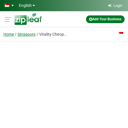
Skip to main content
English
Login
Add Your Business
Home
Singapore
Vitality Chiropractic Centres