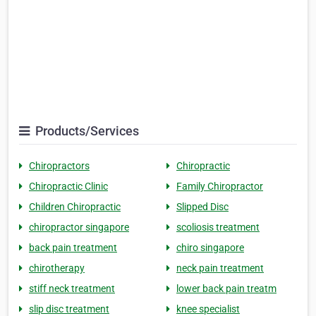
Products/Services
Chiropractors
Chiropractic
Chiropractic Clinic
Family Chiropractor
Children Chiropractic
Slipped Disc
chiropractor singapore
scoliosis treatment
back pain treatment
chiro singapore
chirotherapy
neck pain treatment
stiff neck treatment
lower back pain treatm
slip disc treatment
knee specialist