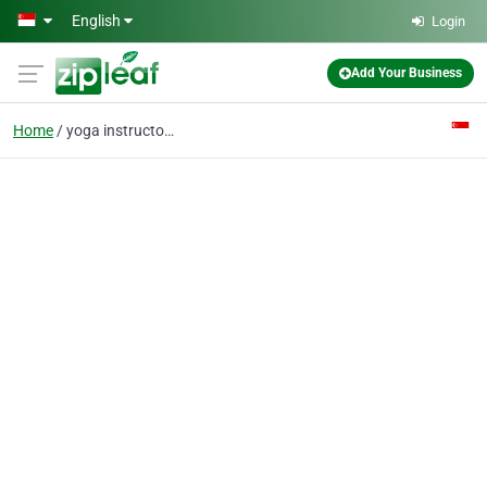
Skip to main content
English
Login
Add Your Business
Home
yoga instructors