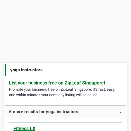
yoga instructors
List your business free on ZipLeaf Singapore!
Promote your business free on ZipLeaf Singapore. It's fast, easy,
and within minutes your company listing will be online.
6 more results for yoga instructors
▼
Fitness LX