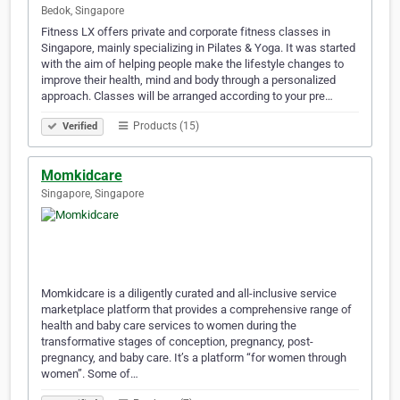
Bedok, Singapore
Fitness LX offers private and corporate fitness classes in
Singapore, mainly specializing in Pilates & Yoga. It was started
with the aim of helping people make the lifestyle changes to
improve their health, mind and body through a personalized
approach. Classes will be arranged according to your pre…
Products (15)
Verified
Momkidcare
Singapore, Singapore
Momkidcare is a diligently curated and all-inclusive service
marketplace platform that provides a comprehensive range of
health and baby care services to women during the
transformative stages of conception, pregnancy, post-
pregnancy, and baby care. It’s a platform “for women through
women”. Some of…