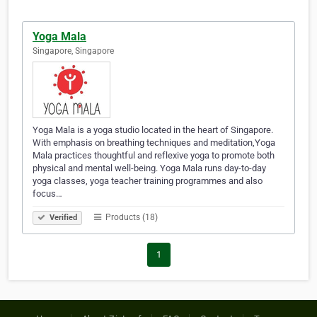
Yoga Mala
Singapore, Singapore
Yoga Mala is a yoga studio located in the heart of Singapore.
With emphasis on breathing techniques and meditation,Yoga
Mala practices thoughtful and reflexive yoga to promote both
physical and mental well-being. Yoga Mala runs day-to-day
yoga classes, yoga teacher training programmes and also
focus…
Products (18)
Verified
1