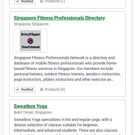
Products (7)
Verified
Singapore Fitness Professionals Directory
Singapore, Singapore
Singapore Fitness Professionals Network is a directory and
database of mobile fitness professionals who provide home-
based fitness services in Singapore. Our members include
personal trainers, outdoor fitness trainers, aerobics instructors,
yoga instructors, pilates instructors and other exercise an…
Products (9)
Verified
Sweatbox Yoga
Bukit Timah, Singapore
Sweatbox Yoga specializes in hot and regular yoga, with a
diverse selection of classes suitable for beginner,
intermediate, and advanced students. There are also classes