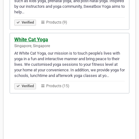
such as kids yoga, prenatal yoga, and post-natal yoga. Inspired
by our instructors and yoga community, Sweatbox Yoga aims to
help…
Products (9)
Verified
White Cat Yoga
Singapore, Singapore
At White Cat Yoga, our mission is to touch people’s lives with
yoga in a fun and interactive manner and bring peace to their
lives. We customised yoga sessions to your fitness level at
your home at your convenience. In addition, we provide yoga for
schools, lunchtime and afterwork yoga classes at yo…
Products (15)
Verified