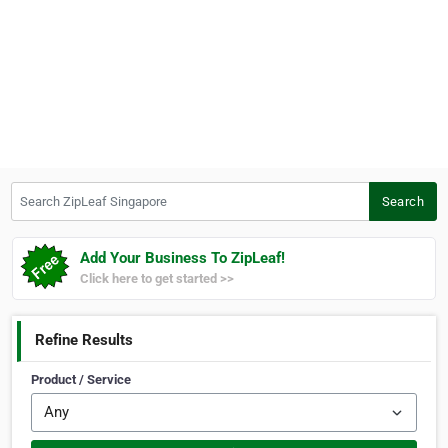
Search ZipLeaf Singapore
Search
Add Your Business To ZipLeaf!
Click here to get started >>
Refine Results
Product / Service